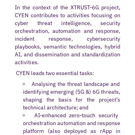
In the context of the XTRUST-6G project,
CYEN contributes to activities focusing on
cyber threat intelligence, security
orchestration, automation and response,
incident response, cybersecurity
playbooks, semantic technologies, hybrid
AI, and dissemination and standardization
activities.
CYEN leads two essential tasks:
Analysing the threat landscape and
identifying emerging (5G &) 6G threats,
shaping the basis for the project’s
technical architecture; and
AI-enhanced zero-touch security
orchestration automation and response
platform (also deployed as rApp in