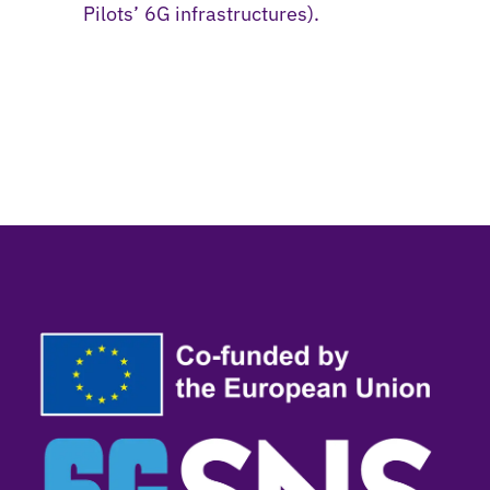
Pilots’ 6G infrastructures).