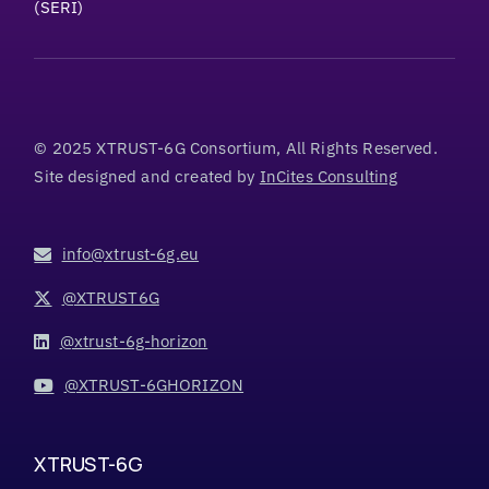
(SERI)
© 2025 XTRUST-6G Consortium, All Rights Reserved.
Site designed and created by
InCites Consulting
info@xtrust-6g.eu
@XTRUST6G
@xtrust-6g-horizon
@XTRUST-6GHORIZON
XTRUST-6G