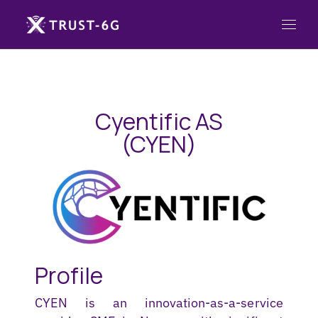
Cyentific AS
(CYEN)
Profile
CYEN is an innovation-as-a-service