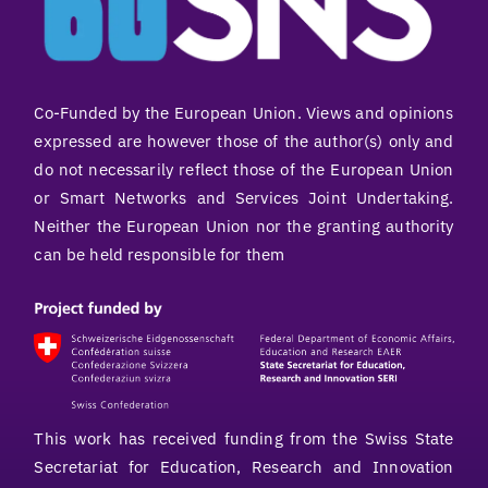
Co-Funded by the European Union. Views and opinions
expressed are however those of the author(s) only and
do not necessarily reflect those of the European Union
or Smart Networks and Services Joint Undertaking.
Neither the European Union nor the granting authority
can be held responsible for them
This work has received funding from the Swiss State
Secretariat for Education, Research and Innovation