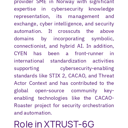
provider SME in Norway with significant
expertise
in cybersecurity knowledge
representation, its management and
exchange, cyber intelligence, and security
automation. It crosscuts the above
domains by incorporating symbolic,
connectionist, and hybrid AI. In addition,
CYEN has been a front-runner in
international standardization activities
supporting cybersecurity-enabling
standards like STIX 2, CACAO, and Threat
Actor Context and has contributed to the
global open-source community key-
enabling technologies like the CACAO-
Roaster project for security orchestration
and automation.
Role in XTRUST-6G