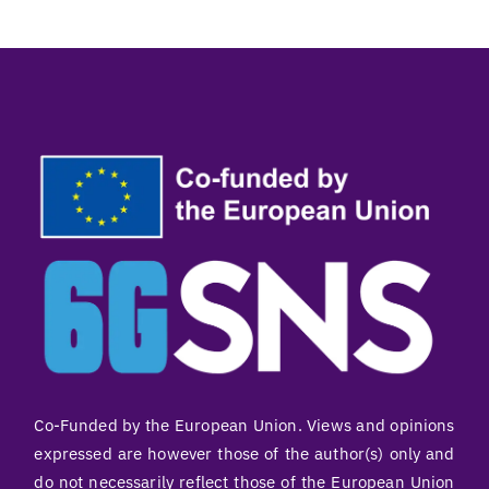
Co-Funded by the European Union. Views and opinions
expressed are however those of the author(s) only and
do not necessarily reflect those of the European Union