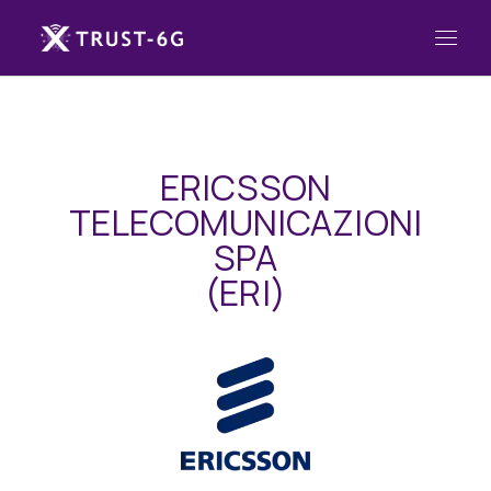
ERICSSON
TELECOMUNICAZIONI
SPA
(ERI)