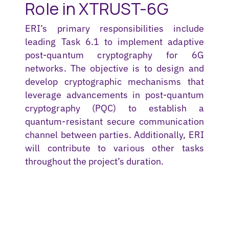
Role in XTRUST-6G
ERI’s primary responsibilities include
leading Task 6.1 to implement adaptive
post-quantum cryptography for 6G
networks. The
objective
is to design and
develop cryptographic mechanisms that
leverage
advancements in post-quantum
cryptography (PQC) to
establish
a
quantum-resistant secure communication
channel between parties. Additionally, ERI
will contribute to various other tasks
throughout the project’s duration.