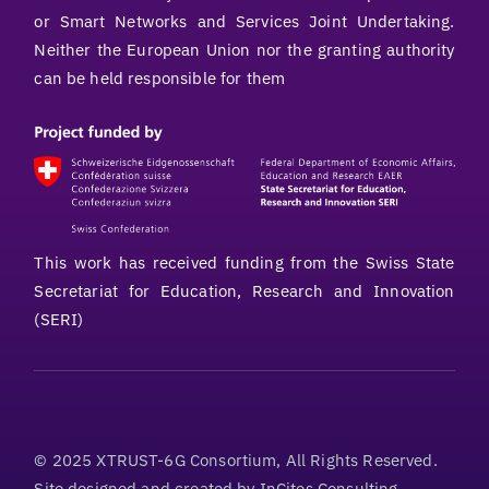
or Smart Networks and Services Joint Undertaking.
Neither the European Union nor the granting authority
can be held responsible for them
This work has received funding from the Swiss State
Secretariat for Education, Research and Innovation
(SERI)
© 2025 XTRUST-6G Consortium, All Rights Reserved.
Site designed and created by
InCites Consulting