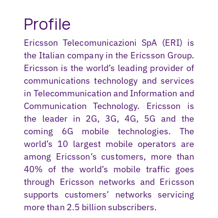
Profile
Ericsson
Telecomunicazioni
SpA
(
ERI
) is
the Italian company in the Ericsson Group.
Ericsson is the world’s leading provider of
communications technology and services
in Telecommunication and Information and
Communication Technology. Ericsson is
the leader in 2G, 3G, 4G
, 5G
and the
coming
6
G mobile technologies
.
The
world’s 10 largest mobile operators are
among Ericsson’s customers
,
more than
40% of the world’s mobile traffic goes
through Ericsson networks and Ericsson
supports customers’ networks servicing
more than 2.5 billion subscribers.