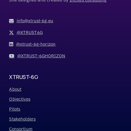
info@xtrust-6g.eu
@XTRUST6G
@xtrust-6g-horizon
@XTRUST-6GHORIZON
XTRUST-6G
About
Objectives
Pilots
Stakeholders
Consortium