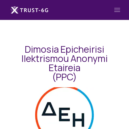
Dimosia Epicheirisi
Ilektrismou Anonymi
Etaireia
(PPC)