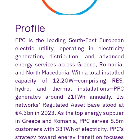
Profile
PPC is the leading South-East European
electric utility,
operating
in electricity
generation, distribution, and advanced
energy services across Greece, Romania,
and North Macedonia. With a total installed
capacity of 12.2GW—
comprising
RES,
hydro, and thermal installations—PPC
generates around 21TWh annually. Its
networks’ Regulated Asset Base stood at
€4.3bn in 2023. As the top energy supplier
in Greece and Romania, PPC serves 8.8m
customers with 33TWh of electricity. PPC’s
strategy toward energy transition focuses