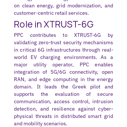
on clean energy, grid modernization, and
customer-centric retail services.
Role in XTRUST-6G
PPC contributes to XTRUST-6G by
validating
zero-trust security mechanisms
in critical 6G infrastructures through real-
world EV charging environments. As a
major utility operator, PPC enables
integration of 5G/6G connectivity, open
RAN, and edge computing in the energy
domain. It leads the Greek pilot and
supports the evaluation of secure
communication, access control, intrusion
detection, and resilience against cyber-
physical threats in distributed smart grid
and mobility scenarios.