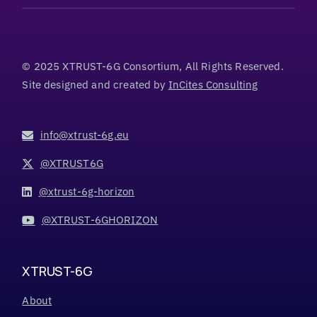
© 2025 XTRUST-6G Consortium, All Rights Reserved.
Site designed and created by
InCites Consulting
info@xtrust-6g.eu
@XTRUST6G
@xtrust-6g-horizon
@XTRUST-6GHORIZON
XTRUST-6G
About