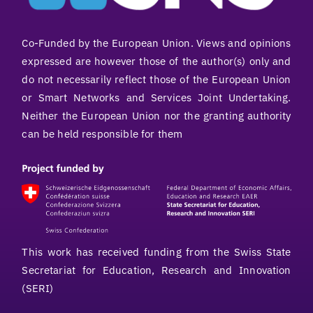
Co-Funded by the European Union. Views and opinions
expressed are however those of the author(s) only and
do not necessarily reflect those of the European Union
or Smart Networks and Services Joint Undertaking.
Neither the European Union nor the granting authority
can be held responsible for them
This work has received funding from the Swiss State
Secretariat for Education, Research and Innovation
(SERI)