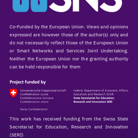
Co-Funded by the European Union. Views and opinions
expressed are however those of the author(s) only and
do not necessarily reflect those of the European Union
or Smart Networks and Services Joint Undertaking.
Neither the European Union nor the granting authority
can be held responsible for them
This work has received funding from the Swiss State
Secretariat for Education, Research and Innovation
(SERI)