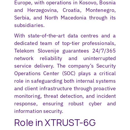
Europe, with operations in Kosovo, Bosnia
and Herzegovina, Croatia, Montenegro,
Serbia, and North Macedonia through its
subsidiaries.
With state-of-the-art data centres and a
dedicated team of top-tier professionals,
Telekom Slovenije guarantees 24/7/365
network reliability and uninterrupted
service delivery. The company’s Security
Operations Center (SOC) plays a critical
role in safeguarding both internal systems
and client infrastructure through proactive
monitoring, threat detection, and incident
response, ensuring robust cyber and
information security.
Role in XTRUST-6G