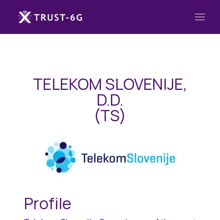
TELEKOM SLOVENIJE,
D.D.
(TS)
Profile