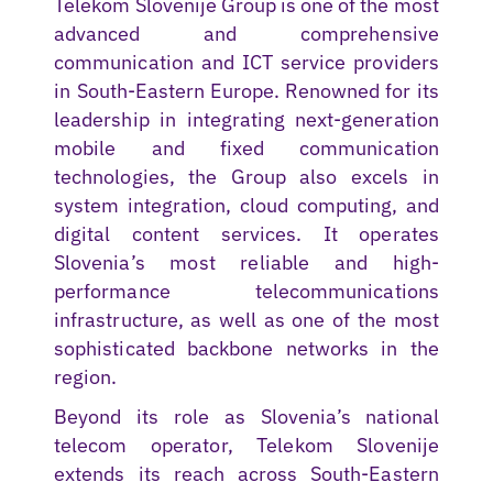
Telekom Slovenije Group is one of the most
advanced and comprehensive
communication and ICT service providers
in South-Eastern Europe. Renowned for its
leadership in integrating next-generation
mobile and fixed communication
technologies, the Group also excels in
system integration, cloud computing, and
digital content services. It operates
Slovenia’s most reliable and high-
performance telecommunications
infrastructure, as well as one of the most
sophisticated backbone networks in the
region.
Beyond its role as Slovenia’s national
telecom operator, Telekom Slovenije
extends its reach across South-Eastern