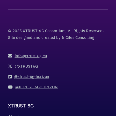
© 2025 XTRUST-6G Consortium, All Rights Reserved.
Site designed and created by
InCites Consulting
info@xtrust-6g.eu
@XTRUST6G
@xtrust-6g-horizon
@XTRUST-6GHORIZON
XTRUST-6G