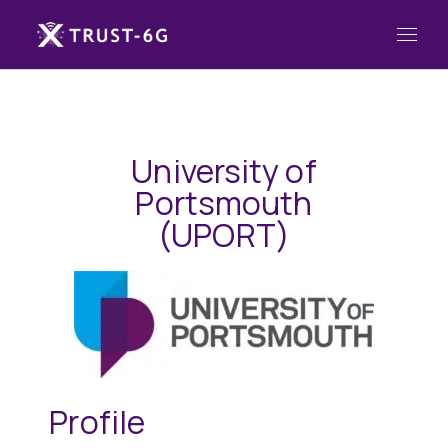
University of
Portsmouth
(UPORT)
Profile