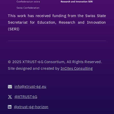
This work has received funding from the Swiss State
Secretariat for Education, Research and Innovation
(SERI)
© 2025 XTRUST-6G Consortium, All Rights Reserved.
Site designed and created by
InCites Consulting
info@xtrust-6g.eu
@XTRUST6G
@xtrust-6g-horizon