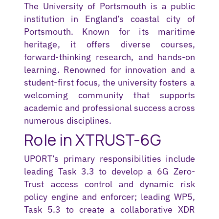
The University of Portsmouth is a public
institution in England’s coastal city of
Portsmouth. Known for its maritime
heritage, it offers diverse courses,
forward-thinking research, and hands-on
learning. Renowned for innovation and a
student-first focus, the university fosters a
welcoming community that supports
academic and professional success across
numerous
disciplines.
Role in XTRUST-6G
UPORT’s primary responsibilities include
leading Task 3.3 to develop a 6G Zero-
Trust access control and dynamic risk
policy engine and enforcer; leading WP5,
Task 5.3 to create a collaborative XDR