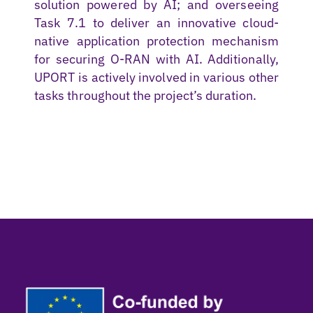
solution powered by AI; and overseeing
Task 7.1 to deliver an innovative cloud-
native application protection mechanism
for securing O-RAN with AI. Additionally,
UPORT is actively involved in various other
tasks throughout the project’s duration.