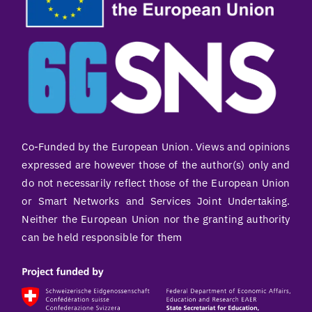
Co-Funded by the European Union. Views and opinions
expressed are however those of the author(s) only and
do not necessarily reflect those of the European Union
or Smart Networks and Services Joint Undertaking.
Neither the European Union nor the granting authority
can be held responsible for them