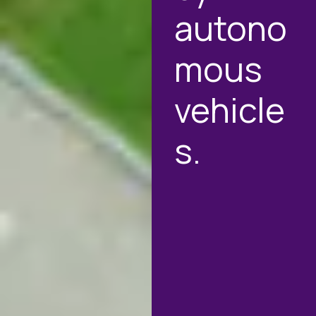
autono
mous
vehicle
s.