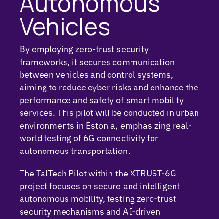
Autonomous
Vehicles
By employing zero-trust security
frameworks, it secures communication
between vehicles and control systems,
aiming to reduce cyber risks and enhance the
performance and safety of smart mobility
services. This pilot will be conducted in urban
environments in Estonia, emphasizing real-
world testing of 6G connectivity for
autonomous transportation.
The
TalTech
Pilot within the XTRUST-6G
project focuses on secure and intelligent
autonomous mobility, testing zero-trust
security mechanisms and AI-driven