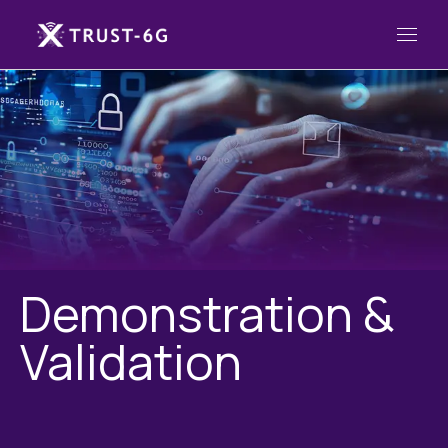
Demonstration &
Validation