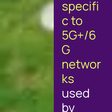
specifi
c to
5G+/6
G
networ
ks
used
by