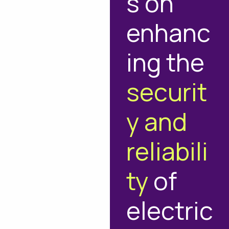
s on
enhanc
ing the
securit
y and
reliabili
ty
of
electric