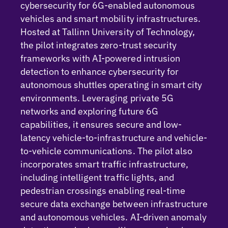
cybersecurity for 6G-enabled autonomous
vehicles and smart mobility infrastructures.
Hosted at Tallinn University of Technology,
the pilot integrates zero-trust security
frameworks with AI-powered intrusion
detection to enhance cybersecurity for
autonomous shuttles
operating
in smart city
environments. Leveraging private 5G
networks and exploring future 6G
capabilities, it ensures secure and low-
latency vehicle-to-infrastructure and vehicle-
to-vehicle communications. The pilot also
incorporates smart traffic infrastructure,
including intelligent traffic lights, and
pedestrian crossings enabling real-time
secure data exchange between infrastructure
and autonomous vehicles.
AI-driven anomaly