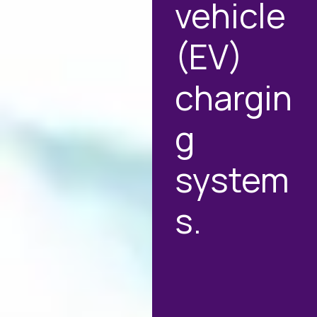
vehicle
(EV)
chargin
g
system
s.