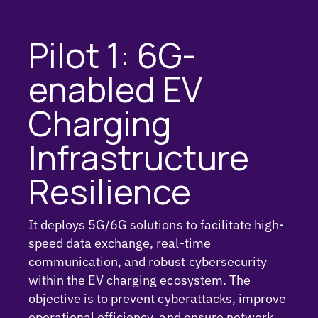
Pilot 1: 6G-
enabled EV
Charging
Infrastructure
Resilience
It deploys 5G/6G solutions to facilitate high-
speed data exchange, real-time
communication, and robust cybersecurity
within the EV charging ecosystem. The
objective is to prevent cyberattacks, improve
operational efficiency, and ensure network