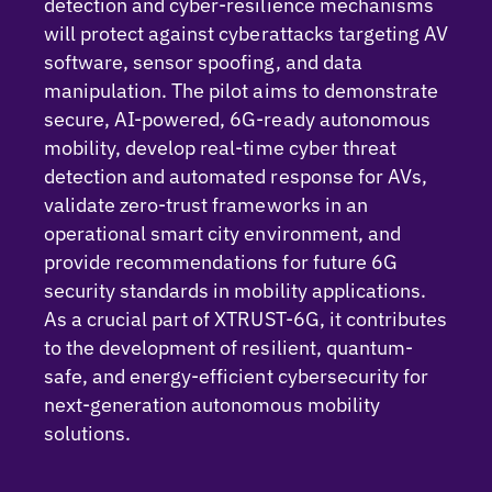
detection and cyber-resilience mechanisms
will protect against cyberattacks targeting AV
software, sensor spoofing, and data
manipulation.
The pilot aims to
demonstrate
secure, AI-powered, 6G-ready autonomous
mobility, develop real-time cyber threat
detection and automated response for AVs,
validate
zero-trust frameworks in an
operational smart city environment, and
provide recommendations for future 6G
security standards in mobility applications.
As a crucial part of XTRUST-6G, it contributes
to the development of resilient, quantum-
safe, and energy-efficient cybersecurity for
next-generation autonomous mobility
solutions.