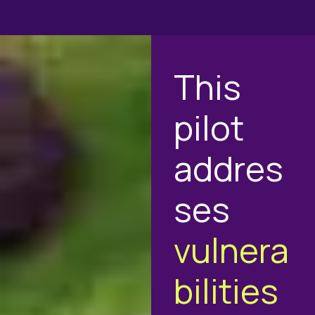
This
pilot
addres
ses
vulnera
bilities