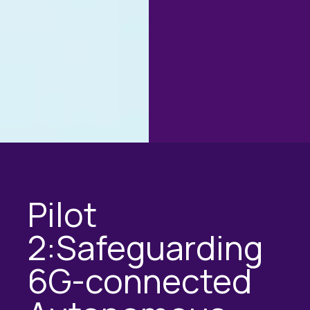
Pilot
2:Safeguarding
6G-connected