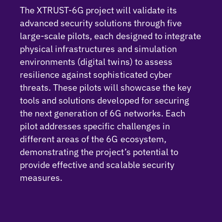
The XTRUST-6G project will validate its
advanced security solutions through five
large-scale pilots, each designed to integrate
physical infrastructures and simulation
environments (digital twins) to assess
resilience against sophisticated cyber
threats. These pilots will showcase the key
tools and solutions developed for securing
the next generation of 6G networks. Each
pilot addresses specific challenges in
different areas of the 6G ecosystem,
demonstrating the project’s potential to
provide effective and scalable security
measures.