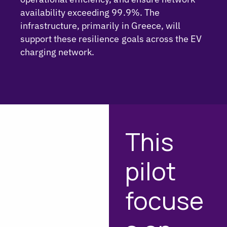
availability exceeding 99.9%. The
infrastructure, primarily in Greece, will
support these resilience goals across the EV
charging network.
This
pilot
focuse