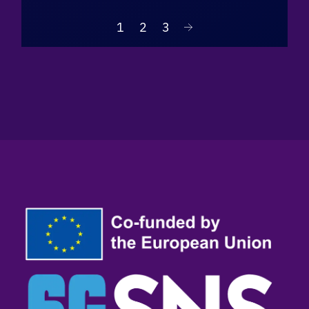
1
2
3