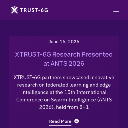
June 16, 2026
XTRUST-6G Research Presented
at ANTS 2026
XTRUST-6G partners showcased innovative
research on federated learning and edge
intelligence at the 15th International
Conference on Swarm Intelligence (ANTS
2026), held from 8–1
Read More