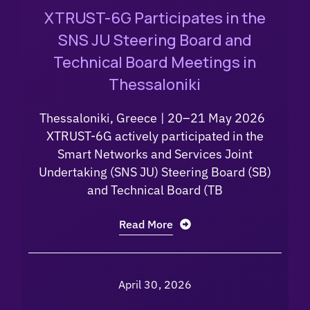
XTRUST-6G Participates in the
SNS JU Steering Board and
Technical Board Meetings in
Thessaloniki
Thessaloniki, Greece | 20–21 May 2026
XTRUST-6G actively participated in the
Smart Networks and Services Joint
Undertaking (SNS JU) Steering Board (SB)
and Technical Board (TB
Read More
April 30, 2026