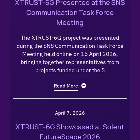
XTRUST-6G Presented at the SNS
Communication Task Force
Meeting
The XTRUST-6G project was presented
during the SNS Communication Task Force
Meeting held online on 16 April 2026,
bringing together representatives from
projects funded under the S
Read More
April 7, 2026
XTRUST-6G Showcased at Solent
FutureScape 2026