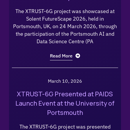
The XTRUST-6G project was showcased at
Solent FutureScape 2026, held in
Portsmouth, UK, on 24 March 2026, through
the participation of the Portsmouth AI and
Data Science Centre (PA
Read More
March 10, 2026
XTRUST-6G Presented at PAIDS
Launch Event at the University of
Portsmouth
The XTRUST-6G project was presented