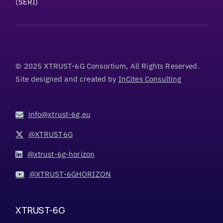
(SERI)
© 2025 XTRUST-6G Consortium, All Rights Reserved.
Site designed and created by
InCites Consulting
info@xtrust-6g.eu
@XTRUST6G
@xtrust-6g-horizon
@XTRUST-6GHORIZON
XTRUST-6G