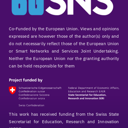
Co-Funded by the European Union. Views and opinions
expressed are however those of the author(s) only and
do not necessarily reflect those of the European Union
or Smart Networks and Services Joint Undertaking.
Neither the European Union nor the granting authority
can be held responsible for them
This work has received funding from the Swiss State
Secretariat for Education, Research and Innovation