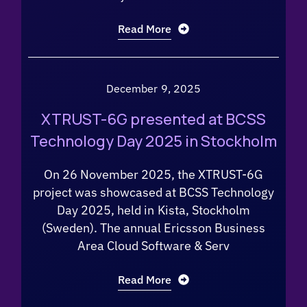
Read More
December 9, 2025
XTRUST-6G presented at BCSS
Technology Day 2025 in Stockholm
On 26 November 2025, the XTRUST-6G
project was showcased at BCSS Technology
Day 2025, held in Kista, Stockholm
(Sweden). The annual Ericsson Business
Area Cloud Software & Serv
Read More