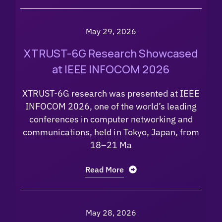
May 29, 2026
XTRUST-6G Research Showcased
at IEEE INFOCOM 2026
XTRUST-6G research was presented at IEEE
INFOCOM 2026, one of the world’s leading
conferences in computer networking and
communications, held in Tokyo, Japan, from
18–21 Ma
Read More
May 28, 2026