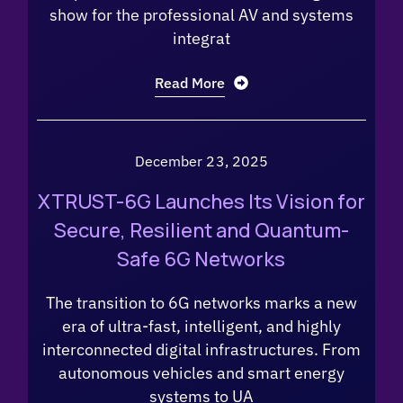
show for the professional AV and systems
integrat
Read More
December 23, 2025
XTRUST-6G Launches Its Vision for
Secure, Resilient and Quantum-
Safe 6G Networks
The transition to 6G networks marks a new
era of ultra-fast, intelligent, and highly
interconnected digital infrastructures. From
autonomous vehicles and smart energy
systems to UA