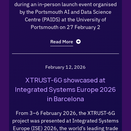
during an in-person launch event organised
by the Portsmouth AI and Data Science
Centre (PAIDS) at the University of
Portsmouth on 27 February 2
Read More
February 12, 2026
XTRUST-6G showcased at
Integrated Systems Europe 2026
in Barcelona
From 3–6 February 2026, the XTRUST-6G
project was presented at Integrated Systems
Europe (ISE) 2026, the world’s leading trade