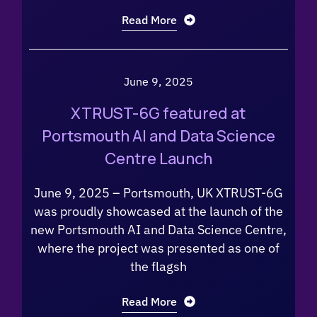
Read More
June 9, 2025
XTRUST-6G featured at
Portsmouth AI and Data Science
Centre Launch
June 9, 2025 – Portsmouth, UK XTRUST-6G
was proudly showcased at the launch of the
new Portsmouth AI and Data Science Centre,
where the project was presented as one of
the flagsh
Read More