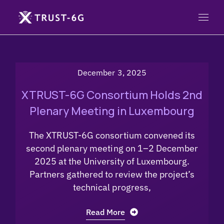
December 3, 2025
XTRUST-6G Consortium Holds 2nd
Plenary Meeting in Luxembourg
The XTRUST-6G consortium convened its
second plenary meeting on 1–2 December
2025 at the University of Luxembourg.
Partners gathered to review the project’s
technical progress,
Read More