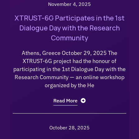
November 4, 2025
XTRUST-6G Participates in the 1st
Dialogue Day with the Research
Community
Athens, Greece October 29, 2025 The
XTRUST-6G project had the honour of
participating in the 1st Dialogue Day with the
Research Community — an online workshop
organized by the He
Read More
October 28, 2025