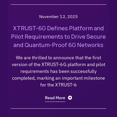
November 12, 2025
XTRUST-6G Defines Platform and
Pilot Requirements to Drive Secure
and Quantum-Proof 6G Networks
We are thrilled to announce that the first
version of the XTRUST-6G platform and pilot
requirements has been successfully
completed, marking an important milestone
for the XTRUST-6
Read More