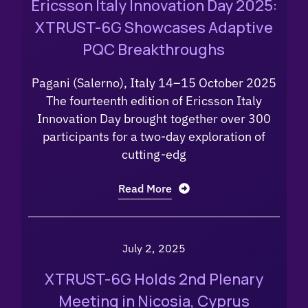
Ericsson Italy Innovation Day 2025:
XTRUST-6G Showcases Adaptive
PQC Breakthroughs
Pagani (Salerno), Italy 14–15 October 2025
The fourteenth edition of Ericsson Italy
Innovation Day brought together over 300
participants for a two-day exploration of
cutting-edg
Read More
July 2, 2025
XTRUST-6G Holds 2nd Plenary
Meeting in Nicosia, Cyprus