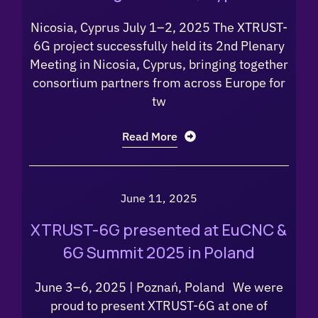
Nicosia, Cyprus July 1–2, 2025 The XTRUST-
6G project successfully held its 2nd Plenary
Meeting in Nicosia, Cyprus, bringing together
consortium partners from across Europe for
tw
Read More
June 11, 2025
XTRUST-6G presented at EuCNC &
6G Summit 2025 in Poland
June 3–6, 2025 | Poznań, Poland We were
proud to present XTRUST-6G at one of