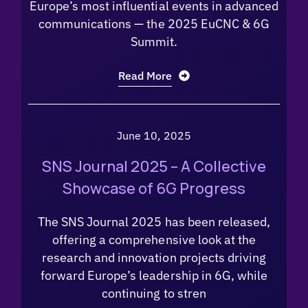
Europe’s most influential events in advanced
communications — the 2025 EuCNC & 6G
Summit.
Read More
June 10, 2025
SNS Journal 2025 – A Collective
Showcase of 6G Progress
The SNS Journal 2025 has been released,
offering a comprehensive look at the
research and innovation projects driving
forward Europe’s leadership in 6G, while
continuing to stren