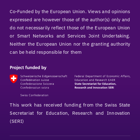
Co-Funded by the European Union. Views and opinions
expressed are however those of the author(s) only and
do not necessarily reflect those of the European Union
or Smart Networks and Services Joint Undertaking.
Neither the European Union nor the granting authority
can be held responsible for them
This work has received funding from the Swiss State
Secretariat for Education, Research and Innovation
(SERI)