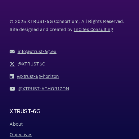
© 2025 XTRUST-6G Consortium, All Rights Reserved.
Site designed and created by
InCites Consulting
info@xtrust-6g.eu
@XTRUST6G
@xtrust-6g-horizon
@XTRUST-6GHORIZON
XTRUST-6G
About
Objectives