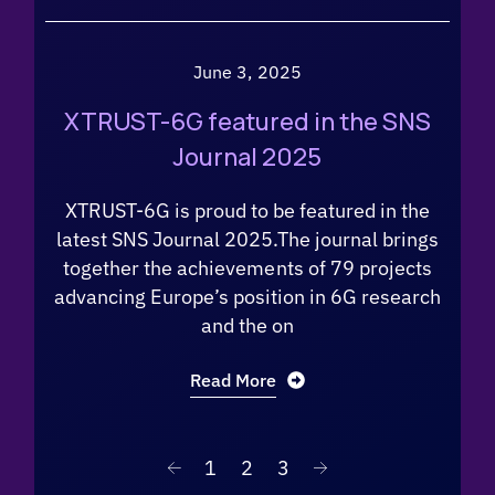
June 3, 2025
XTRUST-6G featured in the SNS
Journal 2025
XTRUST-6G is proud to be featured in the
latest SNS Journal 2025.The journal brings
together the achievements of 79 projects
advancing Europe’s position in 6G research
and the on
Read More
1
2
3