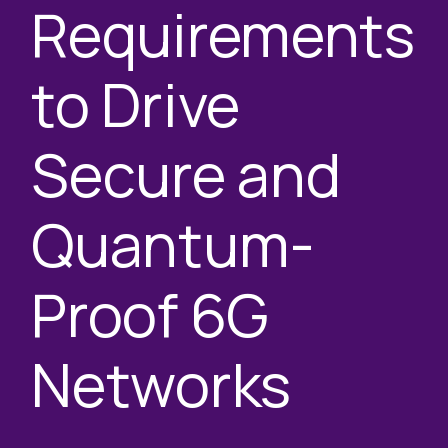
Requirements
to Drive
Secure and
Quantum-
Proof 6G
Networks