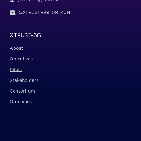
@XTRUST-6GHORIZON
XTRUST-6G
About
Objectives
Pilots
Stakeholders
Consortium
Outcomes