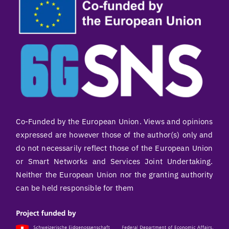
Co-Funded by the European Union. Views and opinions
expressed are however those of the author(s) only and
do not necessarily reflect those of the European Union
or Smart Networks and Services Joint Undertaking.
Neither the European Union nor the granting authority
can be held responsible for them