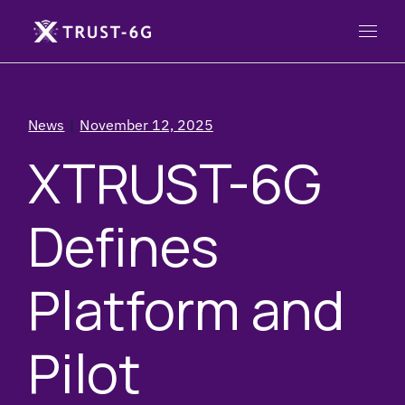
News
November 12, 2025
XTRUST-6G
Defines
Platform and
Pilot