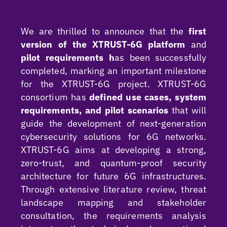
We are thrilled to announce that the
first
version of the XTRUST-6G platform
and
pilot requirements h
as been successfully
completed, marking an important milestone
for the XTRUST-6G project. XTRUST-6G
consortium has
defined use cases, system
requirements, and pilot scenarios
that will
guide the development of next-generation
cybersecurity solutions for 6G networks.
XTRUST-6G aims at developing a strong,
zero-trust, and quantum-proof security
architecture for future 6G infrastructures.
Through extensive literature review, threat
landscape mapping and stakeholder
consultation, the requirements analysis