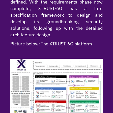
defined. With the requirements phase now
complete, XTRUST-6G has a firm
specification framework to design and
develop its groundbreaking security
solutions, following up with the detailed
architecture design.
Picture below: The XTRUST-6G platform