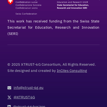
This work has received funding from the Swiss State
Secretariat for Education, Research and Innovation
(SERI)
© 2025 XTRUST-6G Consortium, All Rights Reserved.
Site designed and created by
InCites Consulting
info@xtrust-6g.eu
@XTRUST6G
@xtrust-6g-horizon