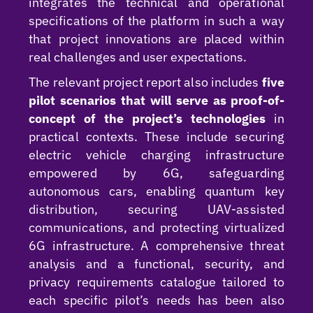
integrates the technical and operational
specifications of the platform in such a way
that project innovations are placed within
real challenges and user expectations.
The relevant project report also includes
five
pilot scenarios that will serve as proof-of-
concept of the project’s technologies
in
practical contexts. These include securing
electric vehicle charging infrastructure
empowered by 6G, safeguarding
autonomous cars, enabling quantum key
distribution, securing UAV-assisted
communications, and protecting virtualized
6G infrastructure. A comprehensive threat
analysis and a functional, security, and
privacy requirements catalogue tailored to
each specific pilot’s needs has been also