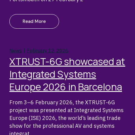
Read More
News
February 12, 2026
XTRUST-6G showcased at
Integrated Systems
Europe 2026 in Barcelona
From 3–6 February 2026, the XTRUST-6G
project was presented at Integrated Systems
Europe (ISE) 2026, the world’s leading trade
show for the professional AV and systems
integrat