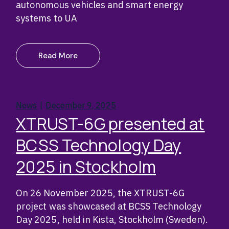
autonomous vehicles and smart energy
systems to UA
Read More
News
December 9, 2025
XTRUST-6G presented at
BCSS Technology Day
2025 in Stockholm
On 26 November 2025, the XTRUST-6G
project was showcased at BCSS Technology
Day 2025, held in Kista, Stockholm (Sweden).