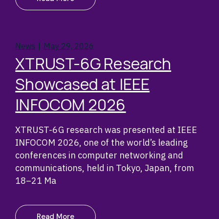
News
May 29, 2026
XTRUST-6G Research
Showcased at IEEE
INFOCOM 2026
XTRUST-6G research was presented at IEEE
INFOCOM 2026, one of the world’s leading
conferences in computer networking and
communications, held in Tokyo, Japan, from
18–21 Ma
Read More