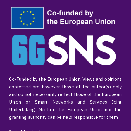
Co-Funded by the European Union. Views and opinions
expressed are however those of the author(s) only
and do not necessarily reflect those of the European
Union or Smart Networks and Services Joint
Undertaking. Neither the European Union nor the
granting authority can be held responsible for them