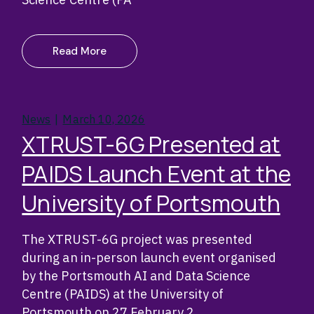
Read More
News
March 10, 2026
XTRUST-6G Presented at
PAIDS Launch Event at the
University of Portsmouth
The XTRUST-6G project was presented
during an in-person launch event organised
by the Portsmouth AI and Data Science
Centre (PAIDS) at the University of
Portsmouth on 27 February 2