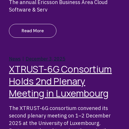
The annual Ericsson Business Area Cloud
Software & Serv
Read More
News
December 3, 2025
XTRUST-6G Consortium
Holds 2nd Plenary
Meeting in Luxembourg
The XTRUST-6G consortium convened its
second plenary meeting on 1–2 December
2025 at the University of Luxembourg.