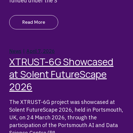
funded under the S
Read More
News
April 7, 2026
XTRUST-6G Showcased
at Solent FutureScape
2026
The XTRUST-6G project was showcased at
Solent FutureScape 2026, held in Portsmouth,
UK, on 24 March 2026, through the
participation of the Portsmouth AI and Data
Science Centre (PA