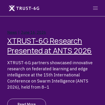
Skip
to
the
content
News
June 16, 2026
XTRUST-6G Research
Presented at ANTS 2026
XTRUST-6G partners showcased innovative
research on federated learning and edge
intelligence at the 15th International
Conference on Swarm Intelligence (ANTS
2026), held from 8–1
Read More