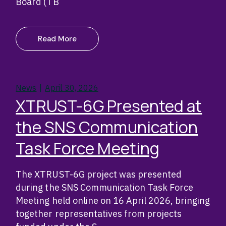
Board (TB
Read More
News
April 30, 2026
XTRUST-6G Presented at
the SNS Communication
Task Force Meeting
The XTRUST-6G project was presented
during the SNS Communication Task Force
Meeting held online on 16 April 2026, bringing
together representatives from projects