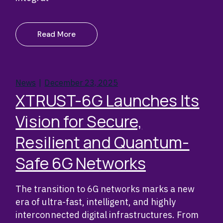
Read More
News
December 23, 2025
XTRUST-6G Launches Its
Vision for Secure,
Resilient and Quantum-
Safe 6G Networks
The transition to 6G networks marks a new
era of ultra-fast, intelligent, and highly
interconnected digital infrastructures. From