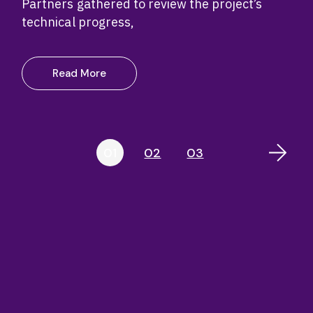
Partners gathered to review the project’s
technical progress,
Read More
Posts
01
02
03
pagination