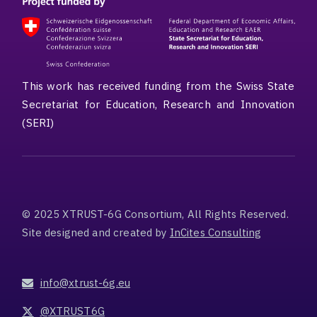
This work has received funding from the Swiss State
Secretariat for Education, Research and Innovation
(SERI)
© 2025 XTRUST-6G Consortium, All Rights Reserved.
Site designed and created by
InCites Consulting
info@xtrust-6g.eu
@XTRUST6G