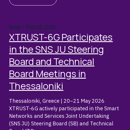
News
May 28, 2026
XTRUST-6G Participates
in the SNS JU Steering
Board and Technical
Board Meetings in
Thessaloniki
Thessaloniki, Greece | 20–21 May 2026
XTRUST-6G actively participated in the Smart
Networks and Services Joint Undertaking
(SNS JU) Steering Board (SB) and Technical