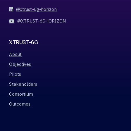
@xtrust-6g-horizon
@XTRUST-6GHORIZON
XTRUST-6G
About
Objectives
Pilots
Stakeholders
Consortium
Outcomes