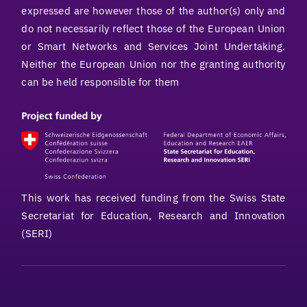
expressed are however those of the author(s) only and
do not necessarily reflect those of the European Union
or Smart Networks and Services Joint Undertaking.
Neither the European Union nor the granting authority
can be held responsible for them
This work has received funding from the Swiss State
Secretariat for Education, Research and Innovation
(SERI)