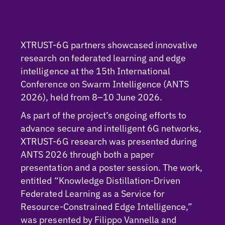
XTRUST-6G partners showcased innovative
research on federated learning and edge
intelligence at the 15th International
Conference on Swarm Intelligence (ANTS
2026), held from 8–10 June 2026.
As part of the project’s ongoing efforts to
advance secure and intelligent 6G networks,
XTRUST-6G research was presented during
ANTS 2026 through both a paper
presentation and a poster session. The work,
entitled “Knowledge Distillation-Driven
Federated Learning as a Service for
Resource-Constrained Edge Intelligence,”
was presented by Filippo Vannella and