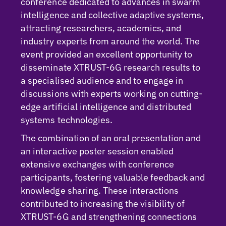
conference dedicated to advances in swarm
intelligence and collective adaptive systems,
attracting researchers, academics, and
industry experts from around the world. The
event provided an excellent opportunity to
disseminate XTRUST-6G research results to
a specialised audience and to engage in
discussions with experts working on cutting-
edge artificial intelligence and distributed
systems technologies.
The combination of an oral presentation and
an interactive poster session enabled
extensive exchanges with conference
participants, fostering valuable feedback and
knowledge sharing. These interactions
contributed to increasing the visibility of
XTRUST-6G and strengthening connections