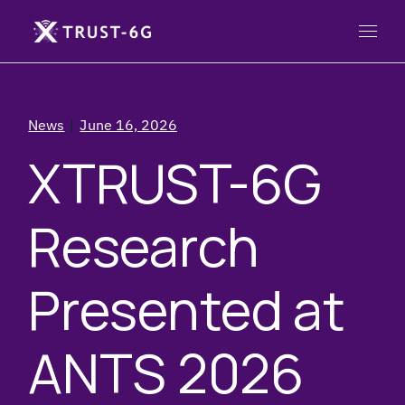
News
June 16, 2026
XTRUST-6G
Research
Presented at
ANTS 2026