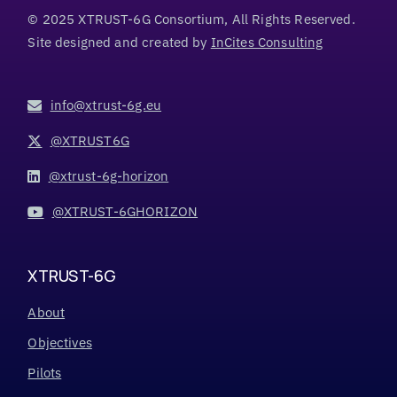
© 2025 XTRUST-6G Consortium, All Rights Reserved.
Site designed and created by
InCites Consulting
info@xtrust-6g.eu
@XTRUST6G
@xtrust-6g-horizon
@XTRUST-6GHORIZON
XTRUST-6G
About
Objectives
Pilots