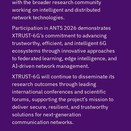
with the broader research community
working on intelligent and distributed
network technologies.
Participation in ANTS 2026 demonstrates
XTRUST-6G’s commitment to advancing
trustworthy, efficient, and intelligent 6G
ecosystems through innovative approaches
to federated learning, edge intelligence, and
AI-driven network management.
XTRUST-6G will continue to disseminate its
research outcomes through leading
international conferences and scientific
forums, supporting the project’s mission to
deliver secure, resilient, and trustworthy
solutions for next-generation
communication networks.