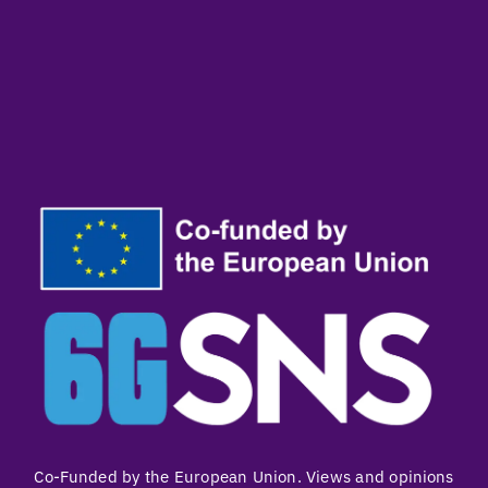
Co-Funded by the European Union. Views and opinions