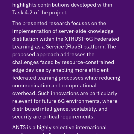
highlights contributions developed within
Task 4.2 of the project.
The presented research focuses on the
implementation of server-side knowledge
distillation within the XTRUST-6G Federated
Learning as a Service (FlaaS) platform. The
proposed approach addresses the
challenges faced by resource-constrained
edge devices by enabling more efficient
federated learning processes while reducing
communication and computational
overhead. Such innovations are particularly
relevant for future 6G environments, where
distributed intelligence, scalability, and
security are critical requirements.
ANTS is a highly selective international