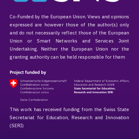
Co-Funded by the European Union. Views and opinions
expressed are however those of the author(s) only
and do not necessarily reflect those of the European
Union or Smart Networks and Services Joint
Undertaking. Neither the European Union nor the
granting authority can be held responsible for them
This work has received funding from the Swiss State
Secretariat for Education, Research and Innovation
(SERI)