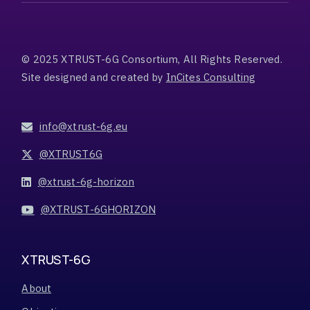
© 2025 XTRUST-6G Consortium, All Rights Reserved.
Site designed and created by
InCites Consulting
info@xtrust-6g.eu
@XTRUST6G
@xtrust-6g-horizon
@XTRUST-6GHORIZON
XTRUST-6G
About