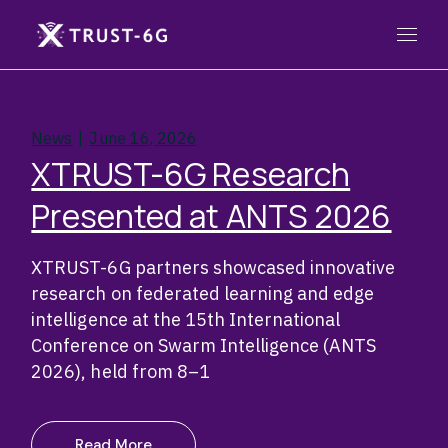
Skip
to
the
content
News
June 16, 2026
XTRUST-6G Research
Presented at ANTS 2026
XTRUST-6G partners showcased innovative
research on federated learning and edge
intelligence at the 15th International
Conference on Swarm Intelligence (ANTS
2026), held from 8–1
Read More