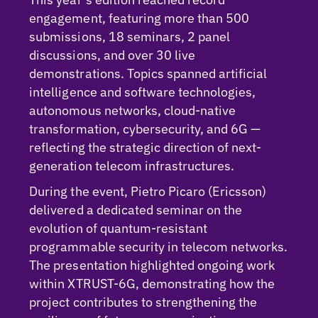
engagement, featuring more than 500
submissions, 18 seminars, 2 panel
discussions, and over 30 live
demonstrations. Topics spanned artificial
intelligence and software technologies,
autonomous networks, cloud-native
transformation, cybersecurity, and 6G —
reflecting the strategic direction of next-
generation telecom infrastructures.
During the event, Pietro Picaro (Ericsson)
delivered a dedicated seminar on the
evolution of quantum-resistant
programmable security in telecom networks.
The presentation highlighted ongoing work
within XTRUST-6G, demonstrating how the
project contributes to strengthening the