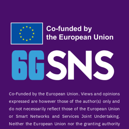
Co-Funded by the European Union. Views and opinions
expressed are however those of the author(s) only and
do not necessarily reflect those of the European Union
or Smart Networks and Services Joint Undertaking.
Neither the European Union nor the granting authority