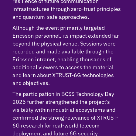
resilience of future communication
infrastructures through zero-trust principles
and quantum-safe approaches.
Although the event primarily targeted
Ericsson personnel, its impact extended far
beyond the physical venue. Sessions were
recorded and made available through the
Ericsson intranet, enabling thousands of
additional viewers to access the material
and learn about XTRUST-6G technologies
and objectives.
The participation in BCSS Technology Day
2025 further strengthened the project’s
visibility within industrial ecosystems and
confirmed the strong relevance of XTRUST-
6G research for real-world telecom
deployment and future 6G security