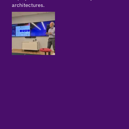
architectures.