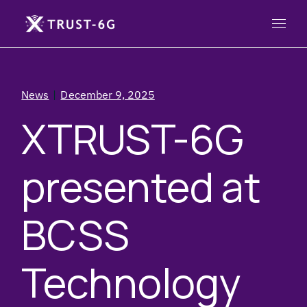
News
December 9, 2025
XTRUST-6G
presented at
BCSS
Technology