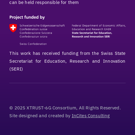
can be held responsible for them
This work has received funding from the Swiss State
Secretariat for Education, Research and Innovation
(SERI)
© 2025 XTRUST-6G Consortium, All Rights Reserved.
Site designed and created by
InCites Consulting