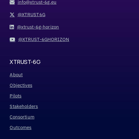
info@xtrust-6g.eu
@XTRUST6G
@xtrust-6g-horizon
@XTRUST-6GHORIZON
XTRUST-6G
About
Objectives
Pilots
Stakeholders
Consortium
Outcomes