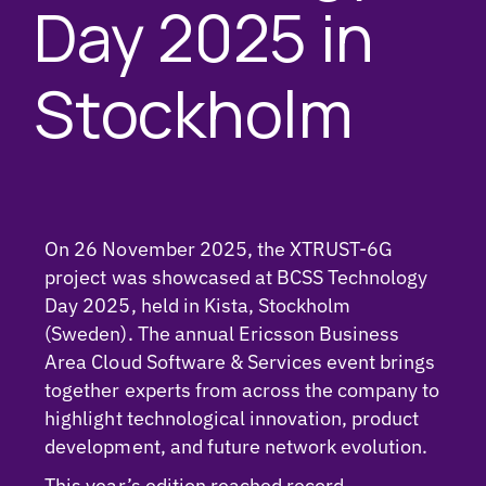
Day 2025 in
Stockholm
On 26 November 2025, the XTRUST-6G
project was showcased at BCSS Technology
Day 2025, held in Kista, Stockholm
(Sweden). The annual Ericsson Business
Area Cloud Software & Services event brings
together experts from across the company to
highlight technological innovation, product
development, and future network evolution.
This year’s edition reached record