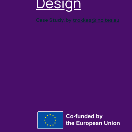
Design
Case Study, by
trokkas@incites.eu