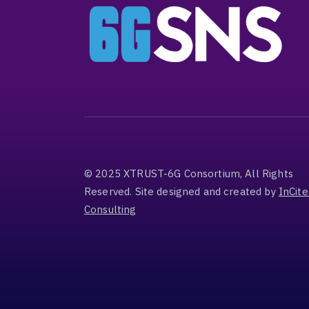
© 2025 XTRUST-6G Consortium, All Rights
Reserved. Site designed and created by
InCite
Consulting