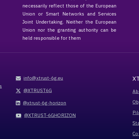
necessarily reflect those of the European
Union or Smart Networks and Services
Joint Undertaking. Neither the European
Union nor the granting authority can be
held responsible for them
X
info@xtrust-6g.eu
s
@XTRUST6G
Ab
Ob
@xtrust-6g-horizon
Pil
@XTRUST-6GHORIZON
St
Co