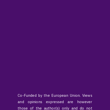
Co-Funded by the European Union. Views
and opinions expressed are however
those of the author(s) only and do not