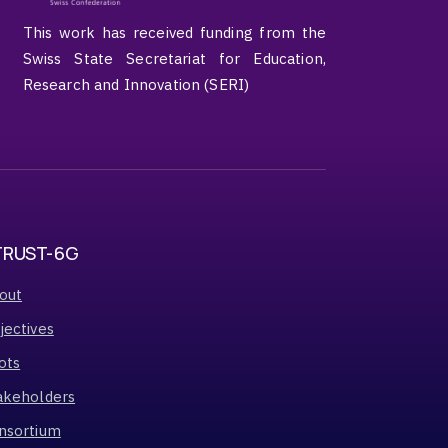
This work has received funding from the
Swiss State Secretariat for Education,
Research and Innovation (SERI)
TRUST-6G
out
jectives
ots
akeholders
nsortium