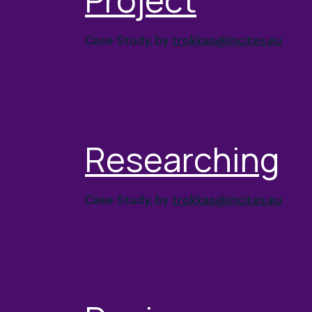
Case Study, by
trokkas@incites.eu
Researching
Case Study, by
trokkas@incites.eu