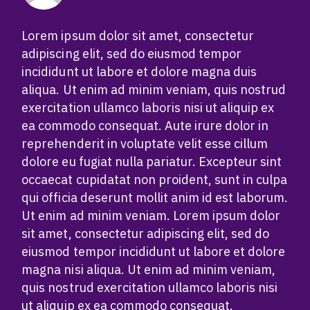
Lorem ipsum dolor sit amet, consectetur
adipiscing elit, sed do eiusmod tempor
incididunt ut labore et dolore magna duis
aliqua. Ut enim ad minim veniam, quis nostrud
exercitation ullamco laboris nisi ut aliquip ex
ea commodo consequat. Aute irure dolor in
reprehenderit in voluptate velit esse cillum
dolore eu fugiat nulla pariatur. Excepteur sint
occaecat cupidatat non proident, sunt in culpa
qui officia deserunt mollit anim id est laborum.
Ut enim ad minim veniam. Lorem ipsum dolor
sit amet, consectetur adipiscing elit, sed do
eiusmod tempor incididunt ut labore et dolore
magna nisi aliqua. Ut enim ad minim veniam,
quis nostrud exercitation ullamco laboris nisi
ut aliquip ex ea commodo consequat.