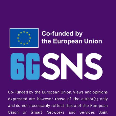
Co-Funded by the European Union. Views and opinions
expressed are however those of the author(s) only
and do not necessarily reflect those of the European
Union or Smart Networks and Services Joint