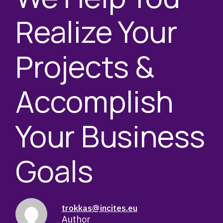
Realize Your
Projects &
Accomplish
Your Business
Goals
trokkas@incites.eu
Author