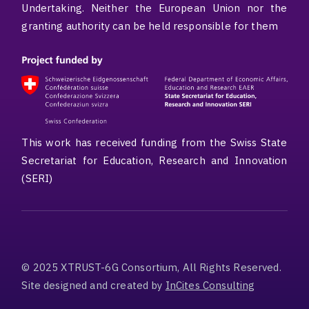
Undertaking. Neither the European Union nor the
granting authority can be held responsible for them
This work has received funding from the Swiss State
Secretariat for Education, Research and Innovation
(SERI)
© 2025 XTRUST-6G Consortium, All Rights Reserved.
Site designed and created by
InCites Consulting