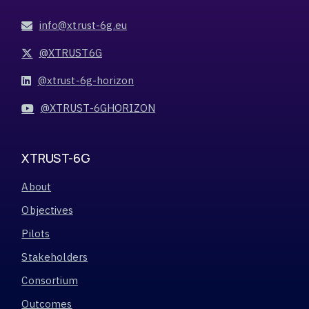
info@xtrust-6g.eu
@XTRUST6G
@xtrust-6g-horizon
@XTRUST-6GHORIZON
XTRUST-6G
About
Objectives
Pilots
Stakeholders
Consortium
Outcomes