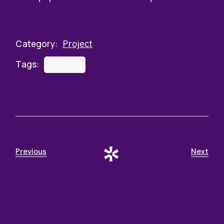
Category:
Project
Tags:
Seminars
Previous
Next