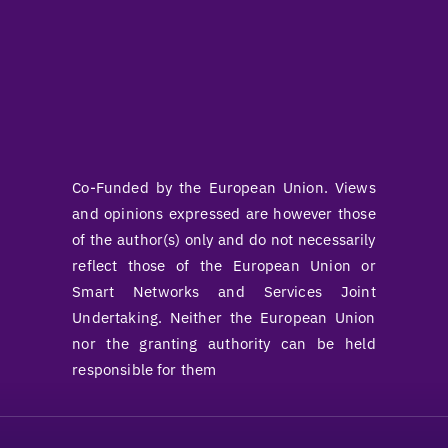
Co-Funded by the European Union. Views
and opinions expressed are however those
of the author(s) only and do not necessarily
reflect those of the European Union or
Smart Networks and Services Joint
Undertaking. Neither the European Union
nor the granting authority can be held
responsible for them