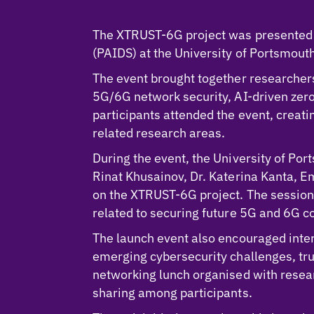
The XTRUST-6G project was presented d
(PAIDS) at the University of Portsmou
The event brought together researche
5G/6G network security, AI-driven zer
participants attended the event, creat
related research areas.
During the event, the University of Po
Rinat Khusainov, Dr. Katerina Kanta, 
on the XTRUST-6G project. The sessions 
related to securing future 5G and 6G c
The launch event also encouraged inte
emerging cybersecurity challenges, tru
networking lunch organised with resea
sharing among participants.