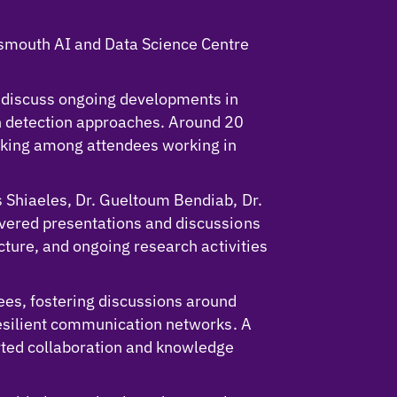
tsmouth AI and Data Science Centre
 discuss ongoing developments in
on detection approaches. Around 20
orking among attendees working in
 Shiaeles, Dr. Gueltoum Bendiab, Dr.
ivered presentations and discussions
cture, and ongoing research activities
es, fostering discussions around
resilient communication networks. A
rted collaboration and knowledge