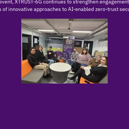
ch event, XTRUST-6G continues to strengthen engagemen
f innovative approaches to AI-enabled zero-trust secu