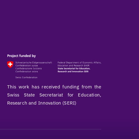
This work has received funding from the
Swiss State Secretariat for Education,
Research and Innovation (SERI)