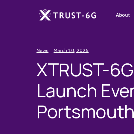
Stakehol
About
Objecti
Consort
Stakehol
Partner 
News
March 10, 2026
Objecti
XTRUST-6G 
Consort
Partner 
Launch Even
Portsmout