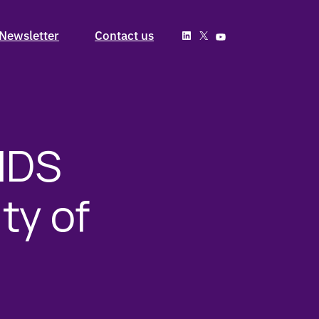
Past Issues
Newsletter
Contact us
Subscribe
Past Issues
Subscribe
IDS
ty of