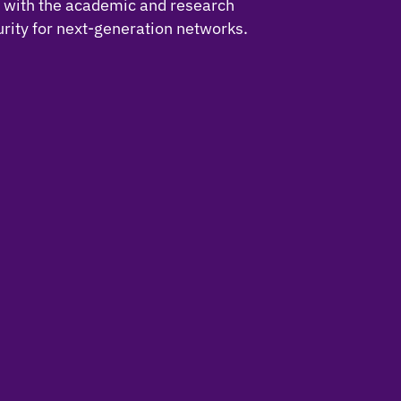
t with the academic and research
rity for next-generation networks.