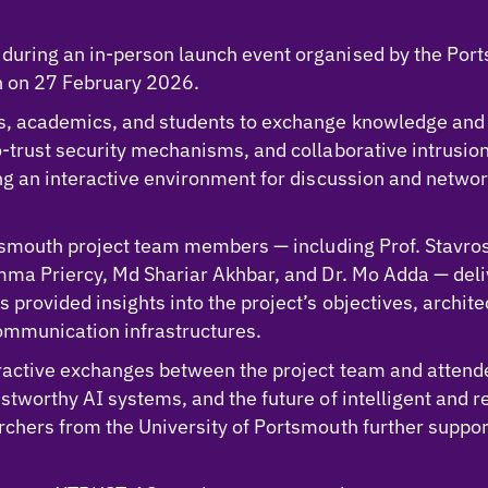
uring an in-person launch event organised by the Por
th on 27 February 2026.
rs, academics, and students to exchange knowledge and
o-trust security mechanisms, and collaborative intrusi
ing an interactive environment for discussion and netw
rtsmouth project team members — including Prof. Stavros
Emma Priercy, Md Shariar Akhbar, and Dr. Mo Adda — del
provided insights into the project’s objectives, archite
ommunication infrastructures.
ractive exchanges between the project team and attende
stworthy AI systems, and the future of intelligent and 
rchers from the University of Portsmouth further suppo