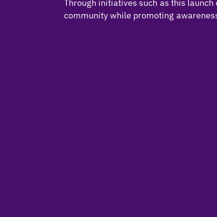
Through initiatives such as this laun
community while promoting awareness o