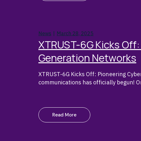
News
March 28, 2025
XTRUST-6G Kicks Off: 
Generation Networks
XTRUST-6G Kicks Off: Pioneering Cyber
communications has officially begun! 
Read More