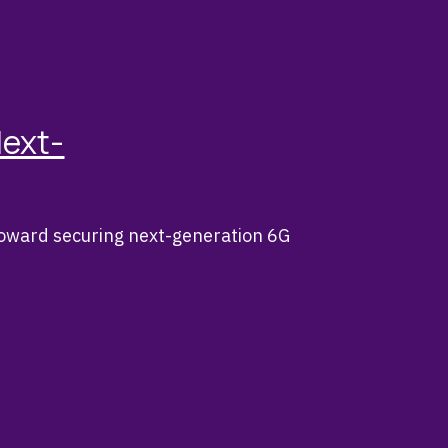
Next-
toward securing next-generation 6G