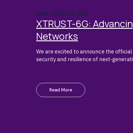
News
March 28, 2025
XTRUST-6G: Advancing 
Networks
We are excited to announce the offici
security and resilience of next-genera
Read More