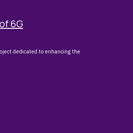
 of 6G
oject dedicated to enhancing the