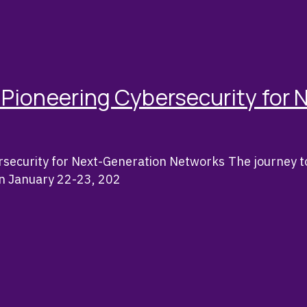
Pioneering Cybersecurity for 
security for Next-Generation Networks The journey 
On January 22-23, 202