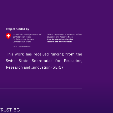
This work has received funding from the
Swiss State Secretariat for Education,
Research and Innovation (SERI)
TRUST-6G