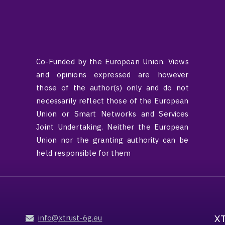
Co-Funded by the European Union. Views
and opinions expressed are however
those of the author(s) only and do not
necessarily reflect those of the European
Union or Smart Networks and Services
Joint Undertaking. Neither the European
Union nor the granting authority can be
held responsible for them
X
info@xtrust-6g.eu