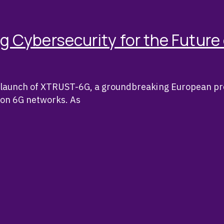
Cybersecurity for the Future
al launch of XTRUST-6G, a groundbreaking European pr
tion 6G networks. As