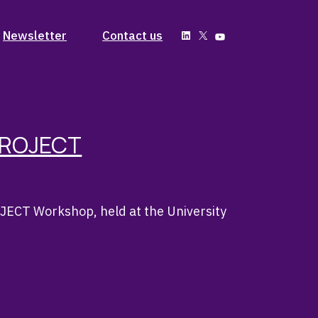
Past Issues
Newsletter
Contact us
LinkedIn
X
YouTube
Subscribe
Past Issues
Subscribe
PROJECT
ECT Workshop, held at the University