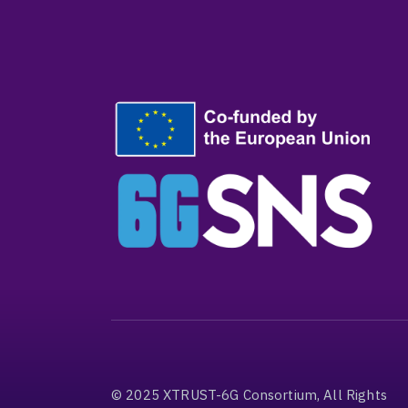
© 2025 XTRUST-6G Consortium, All Rights