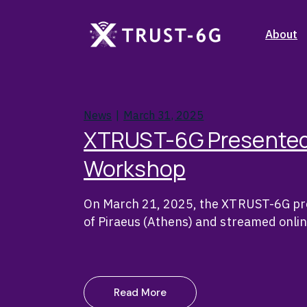
Skip
to
the
Stakehol
About
content
Objecti
Consort
Stakehol
Partner 
News
March 31, 2025
Objecti
XTRUST-6G Presented
Consort
Workshop
Partner 
On March 21, 2025, the XTRUST-6G pro
of Piraeus (Athens) and streamed onli
Read More